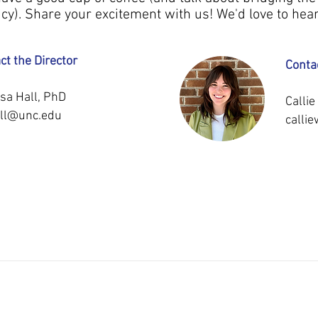
cy). Share your excitement with us! We'd love to hea
ct the Director
Conta
sa Hall, PhD
Calli
ll@unc.edu
calli
INI
PUBL
ICATIONS
MEDIA
DISSEM
T