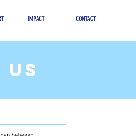
RT
IMPACT
CONTACT
 us
e gap between