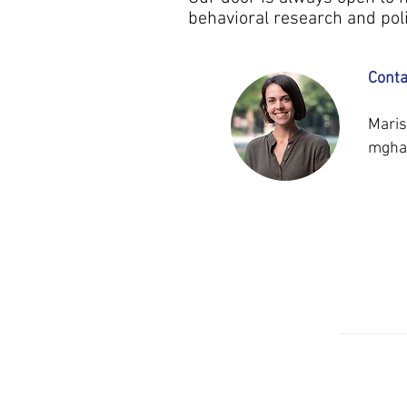
behavioral research and poli
Conta
Maris
mgha
OUR
UNC M
TEAM
MAR