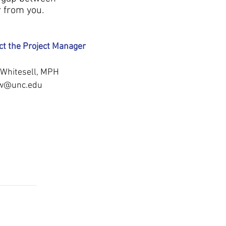
r from you.
ct the Project Manager
e Whitesell, MPH
ew@unc.edu
INATION
CONTACT