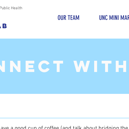
Public Health
OUR TEAM
UNC MINI MA
AB
NNECT with
ave a good cup of coffee (and talk about bridging th