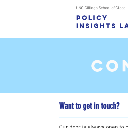
UNC Gillings School of Global 
Policy
Insights L
CO
Want to get in touch?
Our door is always open to h