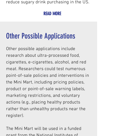
reduce sugary drink purchasing in the US.
READ MORE
Other Possible Applications
Other possible applications include
research about ultra-processed food,
cigarettes, e-cigarettes, alcohol, and red
meat. Researchers could test numerous
point-of-sale policies and interventions in
the Mini Mart, including pricing policies,
product or point-of-sale warning labels,
marketing restrictions, and voluntary
actions (e.g., placing healthy products
rather than unhealthy products near the
register).
The Mini Mart will be used in a funded
grant from the National Institutes of