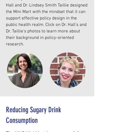
Hall and Dr. Lindsey Smith Taillie designed
the Mini Mart with the mindset that it can
support effective policy design in the
public health realm. Click on Dr. Hall's and
Dr. Taillie's photos to learn more about
their background in policy-oriented
research.
Reducing Sugary Drink
Consumption