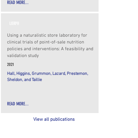
READ MORE...
IJERPH
Using a naturalistic store laboratory for
clinical trials of point-of-sale nutrition
policies and interventions: A feasibility and
validation study
2021
Hall, Higgins, Grummon, Lazard, Prestemon,
Sheldon, and Taillie
READ MORE...
View all publications