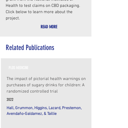
Health to test claims on CBD packaging.
Click below to learn more about the
project.
READ MORE
Related Publications
PLOS MEDICINE
The impact of pictorial health warnings on
purchases of sugary drinks for children: A
randomized controlled trial
2022
Hall, Grummon, Higgins, Lazard, Prestemon,
Avendaño-Galdamez, & Taillie