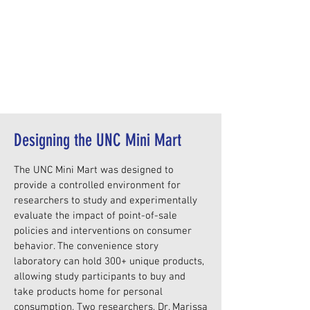
Designing the UNC Mini Mart
The UNC Mini Mart was designed to
provide a controlled environment for
researchers to study and experimentally
evaluate the impact of point-of-sale
policies and interventions on consumer
behavior. The convenience story
laboratory can hold 300+ unique products,
allowing study participants to buy and
take products home for personal
consumption. Two researchers, Dr. Marissa