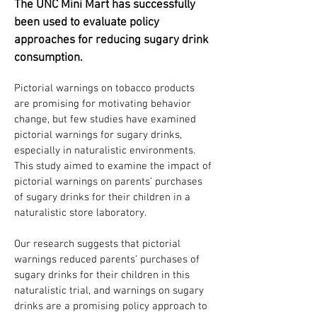
The UNC Mini Mart has successfully
been used to evaluate policy
approaches for reducing sugary drink
consumption.
Pictorial warnings on tobacco products
are promising for motivating behavior
change, but few studies have examined
pictorial warnings for sugary drinks,
especially in naturalistic environments.
This study aimed to examine the impact of
pictorial warnings on parents’ purchases
of sugary drinks for their children in a
naturalistic store laboratory.
Our research suggests that pictorial
warnings reduced parents’ purchases of
sugary drinks for their children in this
naturalistic trial, and warnings on sugary
drinks are a promising policy approach to