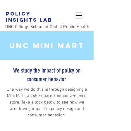
Policy
Insights LAB
UNC Gillings School of Global Public Health
UNC MINI MART
We study the impact of policy on
consumer behavior.
One way we do this is through designing a
Mini Mart, a 245-square-foot convenience
store. Take a look below to see how we
are driving impact in policy design and
consumer behavior.