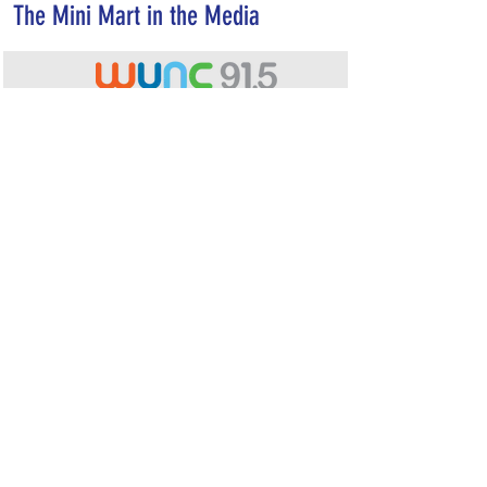
The Mini Mart in the Media
A mock grocery store in Chapel Hill
studies how graphic health labels changes
the way people buy food
READ M
ORE...
Would you buy a soda with a dying foot on
the label? UNC researchers want to find
out.
READ MORE...