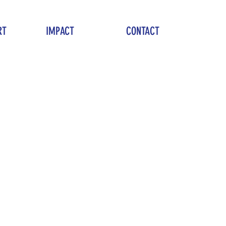
RT
IMPACT
CONTACT