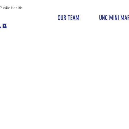
Public Health
OUR TEAM
UNC MINI MA
AB