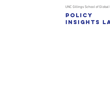
UNC Gillings School of Global 
Policy
Insights L